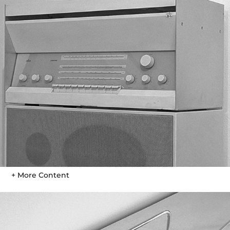
+ More Content