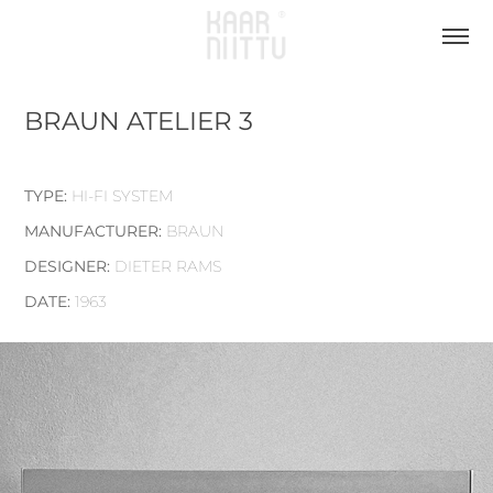
BRAUN ATELIER 3
TYPE:
HI-FI SYSTEM
MANUFACTURER:
BRAUN
DESIGNER:
DIETER RAMS
DATE:
1963