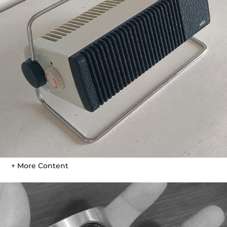
+ More Content