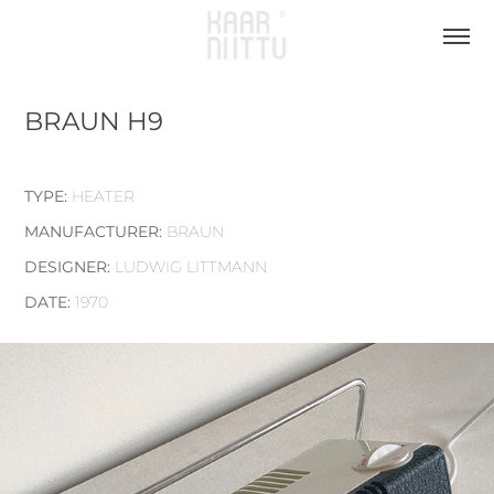
BRAUN H9
TYPE:
HEATER
MANUFACTURER:
BRAUN
DESIGNER:
LUDWIG LITTMANN
DATE:
1970