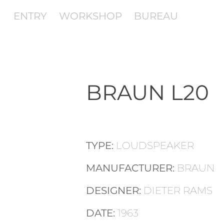
ENTRY
WORKSHOP
BUREAU
BRAUN L20
TYPE:
LOUDSPEAKER
MANUFACTURER:
BRAUN
DESIGNER:
DIETER RAMS
DATE:
1963