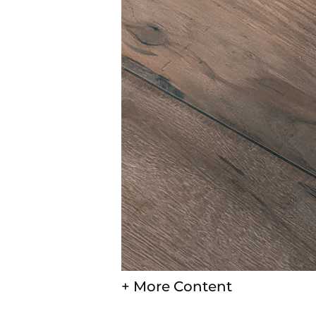
+ More Content